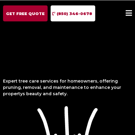
GET FREE QUOTE
(850) 346-0678
Expert tree care services for homeowners, offering
pruning, removal, and maintenance to enhance your
propertys beauty and safety.