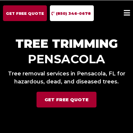
GET FREE QUOTE
(850) 346-0678
TREE TRIMMING
PENSACOLA
Tree removal services in Pensacola, FL for
hazardous, dead, and diseased trees.
GET FREE QUOTE