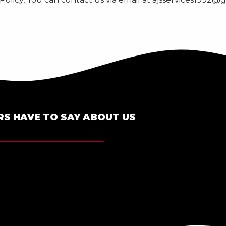
S HAVE TO SAY ABOUT US