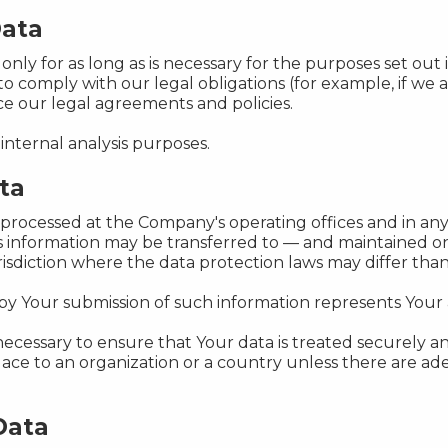
Data
ly for as long as is necessary for the purposes set out in
o comply with our legal obligations (for example, if we 
rce our legal agreements and policies.
internal analysis purposes.
ta
s processed at the Company's operating offices and in any
his information may be transferred to — and maintained o
sdiction where the data protection laws may differ than 
 by Your submission of such information represents Your
ecessary to ensure that Your data is treated securely an
place to an organization or a country unless there are ad
Data