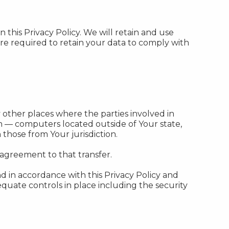
 this Privacy Policy. We will retain and use
are required to retain your data to comply with
 other places where the parties involved in
n — computers located outside of Your state,
those from Your jurisdiction.
 agreement to that transfer.
d in accordance with this Privacy Policy and
equate controls in place including the security