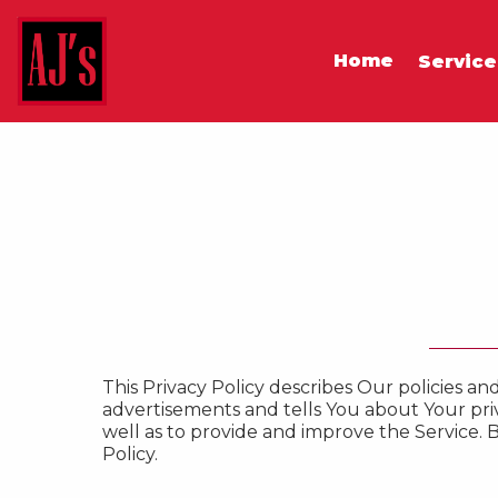
Home
Servic
This Privacy Policy describes Our policies a
advertisements and tells You about Your pri
well as to provide and improve the Service. B
Policy.