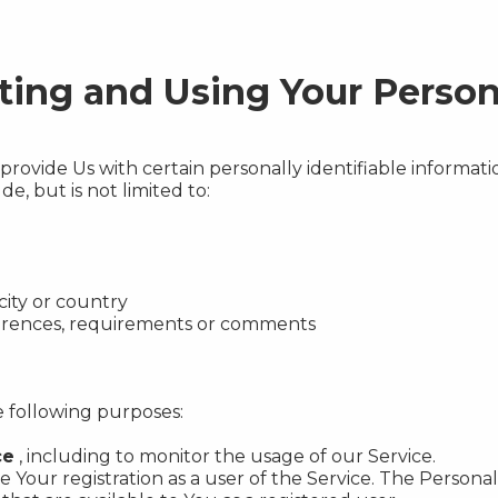
cting and Using Your Person
rovide Us with certain personally identifiable informatio
e, but is not limited to:
city or country
ferences, requirements or comments
 following purposes:
ce
, including to monitor the usage of our Service.
Your registration as a user of the Service. The Persona