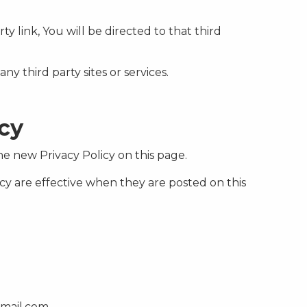
ty link, You will be directed to that third
ny third party sites or services.
icy
e new Privacy Policy on this page.
icy are effective when they are posted on this
gmail.com