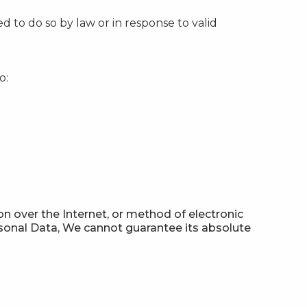
 to do so by law or in response to valid
o:
n over the Internet, or method of electronic
sonal Data, We cannot guarantee its absolute