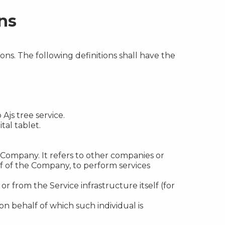
ns
ons. The following definitions shall have the
Ajs tree service.
tal tablet.
Company. It refers to other companies or
lf of the Company, to perform services
r from the Service infrastructure itself (for
on behalf of which such individual is