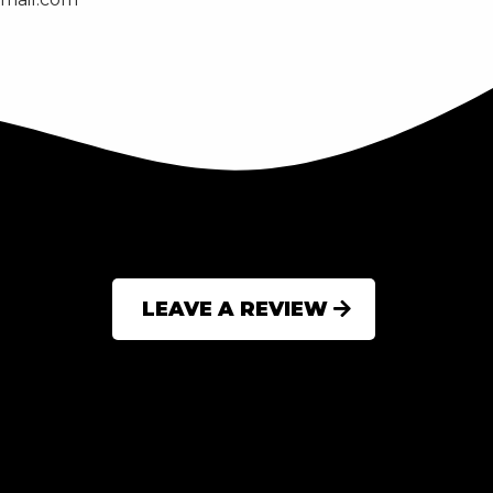
LEAVE A REVIEW