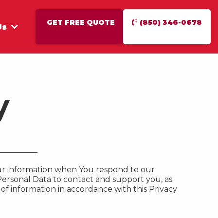
GET FREE QUOTE
(850) 346-0678
Us
y
Your information when You respond to our
Personal Data to contact and support you, as
 of information in accordance with this Privacy