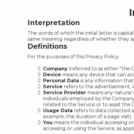
I
Interpretation
The words of which the initial letter is capi
same meaning regardless of whether they appe
Definitions
For the purposes of this Privacy Policy:
Company
(referred to as either "the 
Device
means any device that can acce
Personal Data
is any information that 
Service
refers to the advertisement, w
Service Provider
means any natural o
individuals employed by the Company t
related to the Service or to assist th
Usage Data
refers to data collected a
example, the duration of a page visit).
You
means the individual accessing or 
accessing or using the Service, as appl