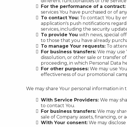
different functionalities of the Service
For the performance of a contract:
services You have purchased or of any
To contact You:
To contact You by em
application's push notifications regar
services, including the security upda
To provide You
with news, special of
to those that you have already purch
To manage Your requests:
To atten
For business transfers:
We may use Yo
dissolution, or other sale or transfer o
proceeding, in which Personal Data he
For other purposes:
We may use Your 
effectiveness of our promotional camp
We may share Your personal information in th
With Service Providers:
We may shar
to contact You.
For business transfers:
We may share 
sale of Company assets, financing, or a
With Your consent:
We may disclose 