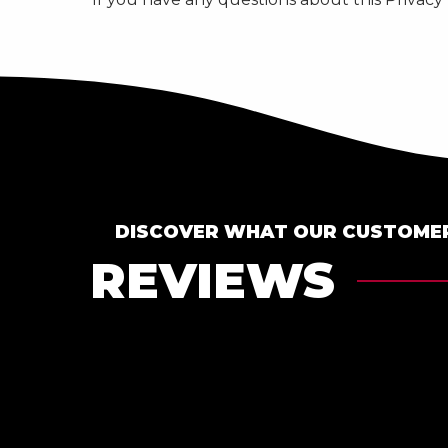
DISCOVER WHAT OUR CUSTOMER
REVIEWS