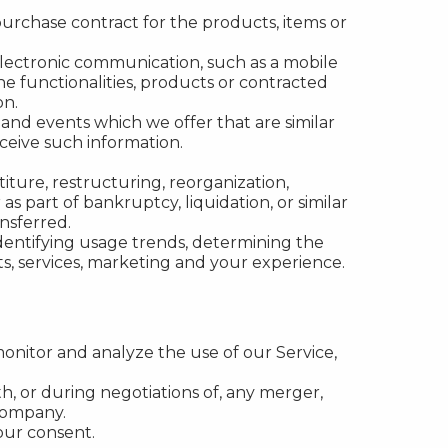
rchase contract for the products, items or
electronic communication, such as a mobile
e functionalities, products or contracted
on.
 and events which we offer that are similar
ceive such information.
ture, restructuring, reorganization,
as part of bankruptcy, liquidation, or similar
nsferred.
identifying usage trends, determining the
s, services, marketing and your experience.
onitor and analyze the use of our Service,
h, or during negotiations of, any merger,
 company.
our consent.