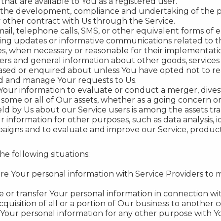
 that are available to You as a registered user.
the development, compliance and undertaking of the pu
 other contract with Us through the Service.
ail, telephone calls, SMS, or other equivalent forms of 
ding updates or informative communications related to th
tes, when necessary or reasonable for their implementati
fers and general information about other goods, services
ased or enquired about unless You have opted not to re
d and manage Your requests to Us.
ur information to evaluate or conduct a merger, divesti
f some or all of Our assets, whether as a going concern or 
ld by Us about our Service users is among the assets tra
information for other purposes, such as data analysis, 
aigns and to evaluate and improve our Service, product
e following situations:
e Your personal information with Service Providers to m
or transfer Your personal information in connection wit
cquisition of all or a portion of Our business to another
Your personal information for any other purpose with Y