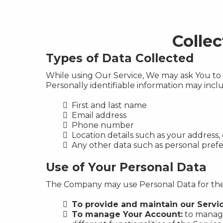
Colle
Types of Data Collected
While using Our Service, We may ask You to p
Personally identifiable information may includ
First and last name
Email address
Phone number
Location details such as your address, 
Any other data such as personal pre
Use of Your Personal Data
The Company may use Personal Data for the
To provide and maintain our Servi
To manage Your Account:
to manage 