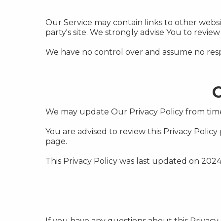
Our Service may contain links to other website
party's site. We strongly advise You to review 
We have no control over and assume no responsi
C
We may update Our Privacy Policy from time 
You are advised to review this Privacy Policy
page.
This Privacy Policy was last updated on 2024
If you have any questions about this Privacy 