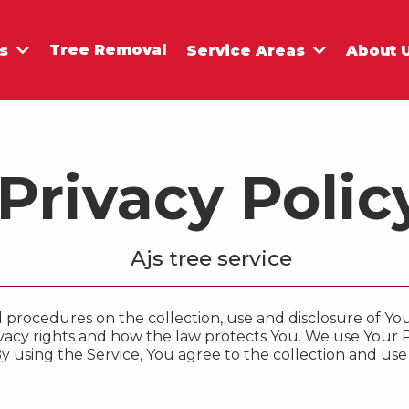
Tree Removal
es
Service Areas
About 
Privacy Polic
Ajs tree service
nd procedures on the collection, use and disclosure of 
vacy rights and how the law protects You. We use Your 
y using the Service, You agree to the collection and use