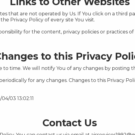
Links to Other Websites
s that are not operated by Us. If You click on a third par
the Privacy Policy of every site You visit.
bility for the content, privacy policies or practices of a
hanges to this Privacy Pol
to time. We will notify You of any changes by posting th
 periodically for any changes. Changes to this Privacy Pol
/04/03 13:02:11
Contact Us
Policy, You can contact us via email at
ajsservices1992@