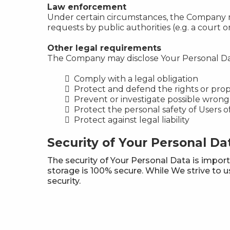
Law enforcement
Under certain circumstances, the Company may
requests by public authorities (e.g. a court
Other legal requirements
The Company may disclose Your Personal Data 
Comply with a legal obligation
Protect and defend the rights or pro
Prevent or investigate possible wrong
Protect the personal safety of Users o
Protect against legal liability
Security of Your Personal Da
The security of Your Personal Data is impor
storage is 100% secure. While We strive to
security.