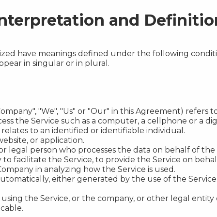
nterpretation and Definitio
talized have meanings defined under the following conditi
ar in singular or in plural.
Company", "We", "Us" or "Our" in this Agreement) refers to 
ss the Service such as a computer, a cellphone or a digi
relates to an identified or identifiable individual.
ebsite, or application.
r legal person who processes the data on behalf of the 
o facilitate the Service, to provide the Service on beha
e Company in analyzing how the Service is used.
utomatically, either generated by the use of the Service o
using the Service, or the company, or other legal entity 
icable.