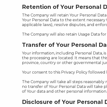
Retention of Your Personal 
The Company will retain Your Personal Data on
Your Personal Data to the extent necessary t
applicable laws), resolve disputes, and enfo
The Company will also retain Usage Data for 
Transfer of Your Personal Da
Your information, including Personal Data, i
the processing are located. It means that t
province, country or other governmental juri
Your consent to this Privacy Policy followed
The Company will take all steps reasonably n
no transfer of Your Personal Data will take 
of Your data and other personal information.
Disclosure of Your Personal 