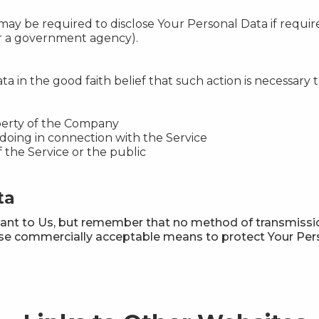
 be required to disclose Your Personal Data if required
 or a government agency).
in the good faith belief that such action is necessary t
perty of the Company
doing in connection with the Service
f the Service or the public
ta
tant to Us, but remember that no method of transmissio
 use commercially acceptable means to protect Your Per