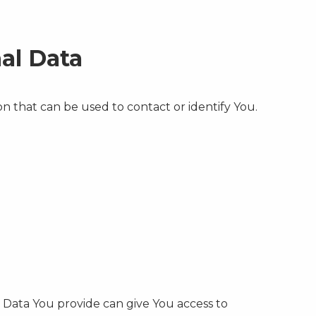
al Data
n that can be used to contact or identify You.
l Data You provide can give You access to