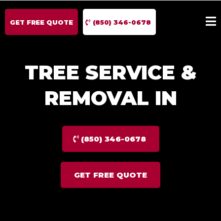
GET FREE QUOTE
(850) 346-0678
TREE SERVICE &
REMOVAL IN
(850) 346-0678
GET FREE QUOTE