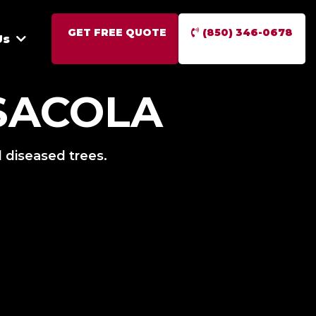
GET FREE QUOTE
(850) 346-0678
Us
SACOLA
 diseased trees.