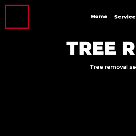
Home
Servic
TREE 
Tree removal se