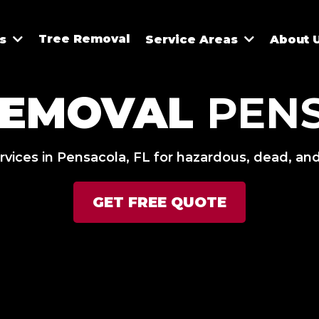
Tree Removal
es
Service Areas
About 
REMOVAL
PEN
rvices in Pensacola, FL for hazardous, dead, and
GET FREE QUOTE