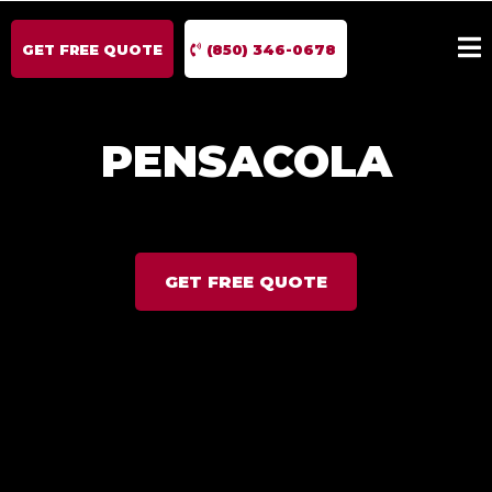
GET FREE QUOTE
(850) 346-0678
PENSACOLA
GET FREE QUOTE